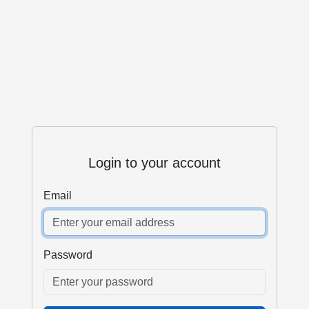
Login to your account
Email
Password