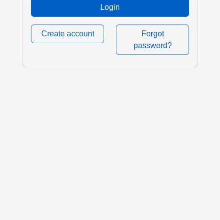
Login
Create account
Forgot
password?